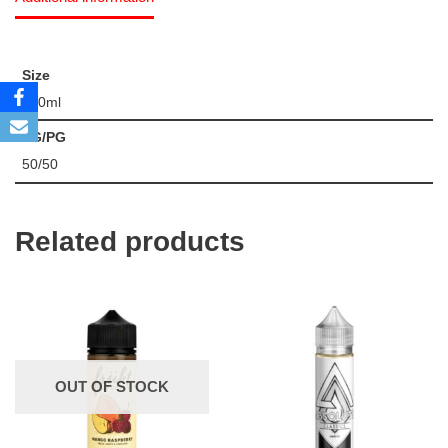
Size
120ml
VG/PG
50/50
Related products
OUT OF STOCK