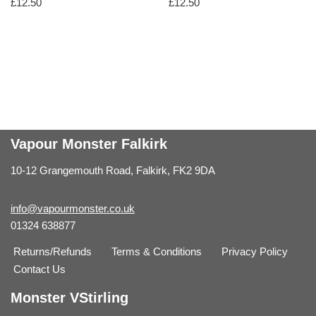
£
12.50
£
12.50
Vapour Monster Falkirk
10-12 Grangemouth Road, Falkirk, FK2 9DA
info@vapourmonster.co.uk
01324 638877
Returns/Refunds
Terms & Conditions
Privacy Policy
Contact Us
Monster VStirling