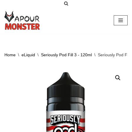
Skip
to
content
Home
\
eLiquid
\
Seriously Pod Fill 3 - 120ml
\
Seriously Pod Fill