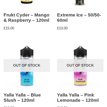
Frukt Cyder – Mango
Extreme Ice – 50/50-
& Raspberry – 120ml
60ml
£
15.00
£
10.00
OUT OF STOCK
OUT OF STOCK
Yalla Yalla – Blue
Yalla Yalla – Pink
Slush – 120ml
Lemonade – 120ml