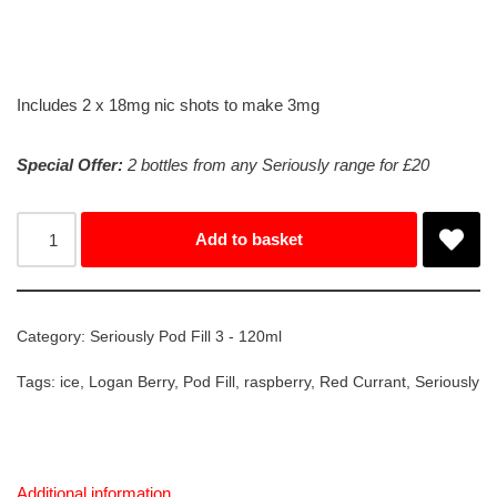
Includes 2 x 18mg nic shots to make 3mg
Special Offer:
2 bottles from any Seriously range for £20
Add to basket
Category:
Seriously Pod Fill 3 - 120ml
Tags:
ice
,
Logan Berry
,
Pod Fill
,
raspberry
,
Red Currant
,
Seriously
Additional information