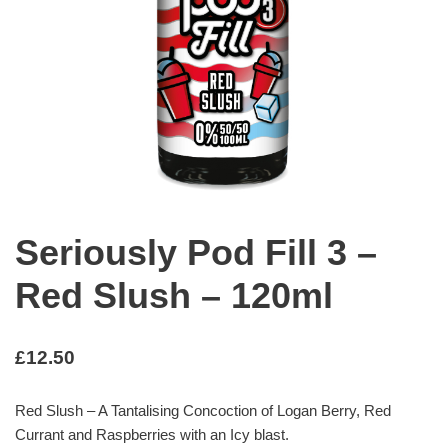
Seriously Pod Fill 3 –
Red Slush – 120ml
£
12.50
Red Slush – A Tantalising Concoction of Logan Berry, Red
Currant and Raspberries with an Icy blast.