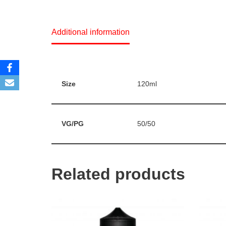
Additional information
Size
120ml
VG/PG
50/50
Related products