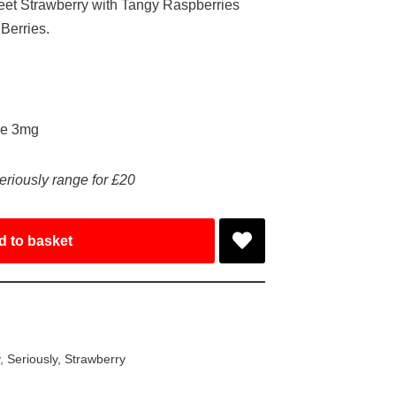
weet Strawberry with Tangy Raspberries
 Berries.
ke 3mg
eriously range for £20
d to basket
y
,
Seriously
,
Strawberry