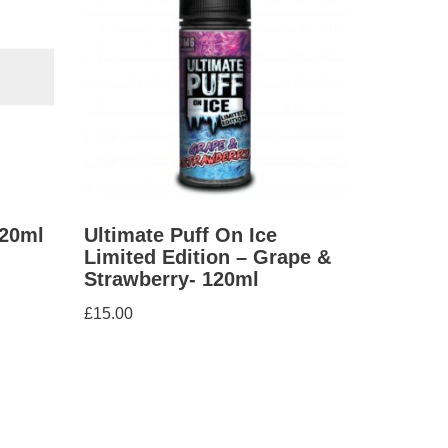
120ml
Ultimate Puff On Ice
Limited Edition – Grape &
Strawberry- 120ml
£
15.00