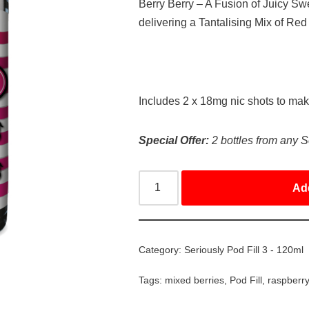
Berry Berry – A Fusion of Juicy S
delivering a Tantalising Mix of Red
Includes 2 x 18mg nic shots to ma
Special Offer:
2 bottles from any S
Ad
Category:
Seriously Pod Fill 3 - 120ml
Tags:
mixed berries
,
Pod Fill
,
raspberr