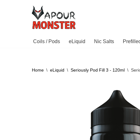
Skip
to
content
Coils / Pods
eLiquid
Nic Salts
Prefill
Home
\
eLiquid
\
Seriously Pod Fill 3 - 120ml
\
Seri