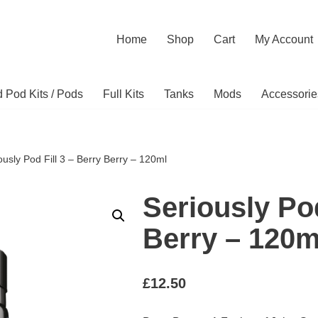
Home
Shop
Cart
My Account
ed Pod Kits / Pods
Full Kits
Tanks
Mods
Accessorie
ously Pod Fill 3 – Berry Berry – 120ml
Seriously Pod
Berry – 120m
£
12.50