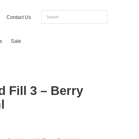
Contact Us
s
Sale
 Fill 3 – Berry
l