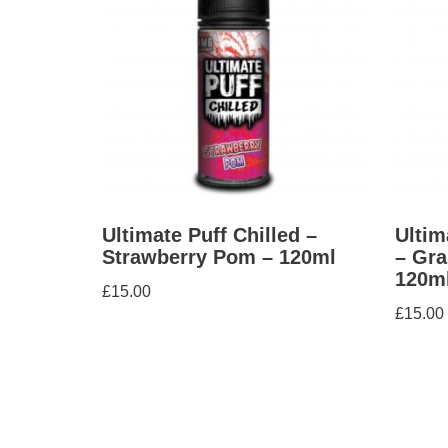
Ultimate Puff Chilled –
Ultim
Strawberry Pom – 120ml
– Gra
120m
£
15.00
£
15.00