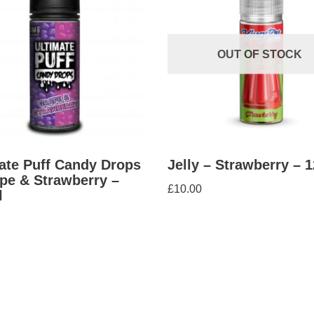
OUT OF STOCK
ate Puff Candy Drops
Jelly – Strawberry – 
pe & Strawberry –
£
10.00
l