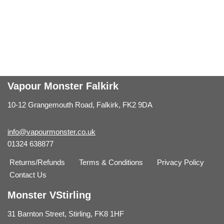
Vapour Monster Falkirk
10-12 Grangemouth Road, Falkirk, FK2 9DA
info@vapourmonster.co.uk
01324 638877
Returns/Refunds
Terms & Conditions
Privacy Policy
Contact Us
Monster VStirling
31 Barnton Street, Stirling, FK8 1HF