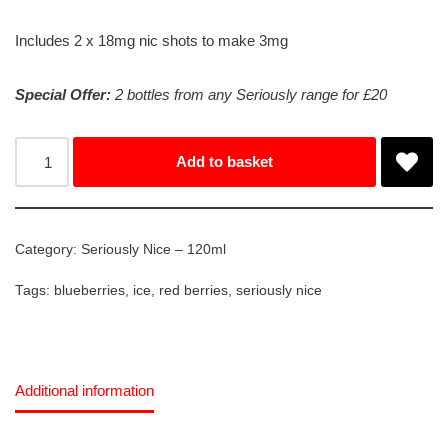
Includes 2 x 18mg nic shots to make 3mg
Special Offer:
2 bottles from any Seriously range for £20
Add to basket
Category:
Seriously Nice – 120ml
Tags:
blueberries
,
ice
,
red berries
,
seriously nice
Additional information