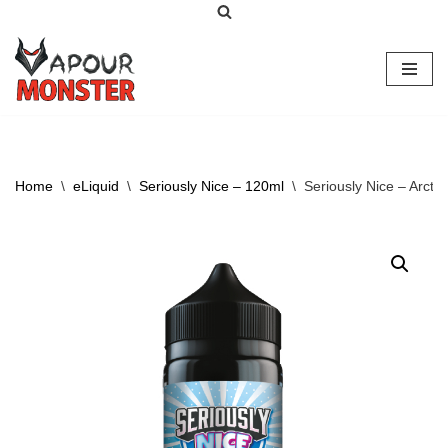
Skip
to
content
Home
\
eLiquid
\
Seriously Nice – 120ml
\
Seriously Nice – Arctic