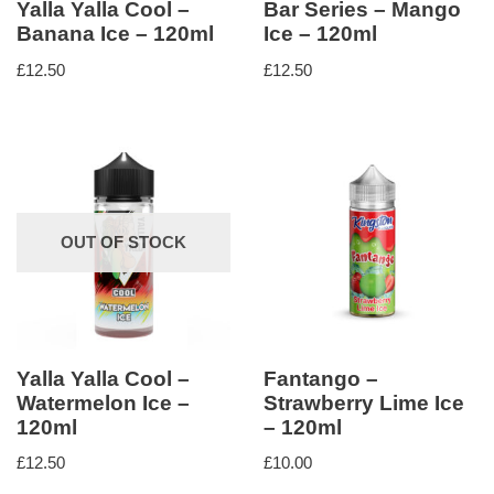
Yalla Yalla Cool –
Bar Series – Mango
Banana Ice – 120ml
Ice – 120ml
£
12.50
£
12.50
OUT OF STOCK
Yalla Yalla Cool –
Fantango –
Watermelon Ice –
Strawberry Lime Ice
120ml
– 120ml
£
12.50
£
10.00