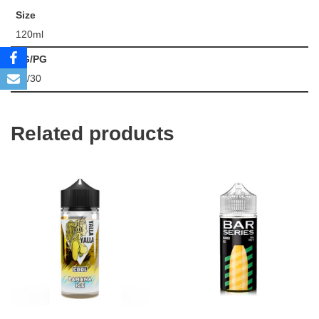
Size
120ml
VG/PG
70/30
Related products