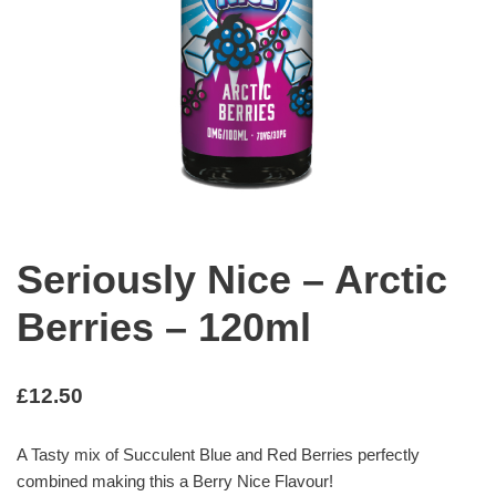
Seriously Nice – Arctic
Berries – 120ml
£
12.50
A Tasty mix of Succulent Blue and Red Berries perfectly
combined making this a Berry Nice Flavour!