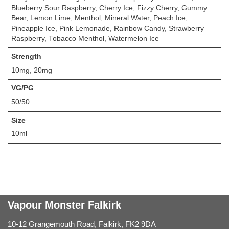
Blueberry Sour Raspberry, Cherry Ice, Fizzy Cherry, Gummy
Bear, Lemon Lime, Menthol, Mineral Water, Peach Ice,
Pineapple Ice, Pink Lemonade, Rainbow Candy, Strawberry
Raspberry, Tobacco Menthol, Watermelon Ice
Strength
10mg, 20mg
VG/PG
50/50
Size
10ml
Vapour Monster Falkirk
10-12 Grangemouth Road, Falkirk, FK2 9DA