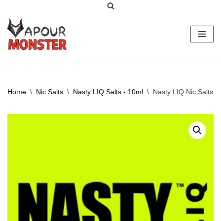
Skip
to
content
Home
\
Nic Salts
\
Nasty LIQ Salts - 10ml
\
Nasty LIQ Nic Salts –