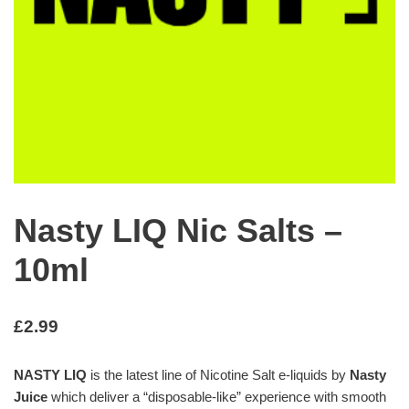
Nasty LIQ Nic Salts –
10ml
£
2.99
NASTY LIQ
is the latest line of Nicotine Salt e-liquids by
Nasty
Juice
which deliver a “disposable-like” experience with smooth