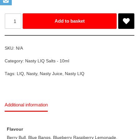
Add to basket
SKU:
N/A
Category:
Nasty LIQ Salts - 10ml
Tags:
LIQ
,
Nasty
,
Nasty Juice
,
Nasty LIQ
Additional information
Flavour
Berry Bull, Blue Bangs, Blueberry Raspberry Lemonade,