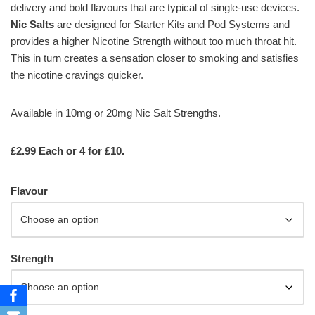
delivery and bold flavours that are typical of single-use devices.
Nic Salts
are designed for Starter Kits and Pod Systems and
provides a higher Nicotine Strength without too much throat hit.
This in turn creates a sensation closer to smoking and satisfies
the nicotine cravings quicker.
Available in 10mg or 20mg Nic Salt Strengths.
£2.99 Each or 4 for £10.
Flavour
Strength