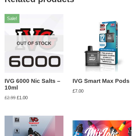
Sale!
OUT OF STOCK
IVG 6000 Nic Salts –
IVG Smart Max Pods
10ml
£
7.00
£
2.99
£
1.00