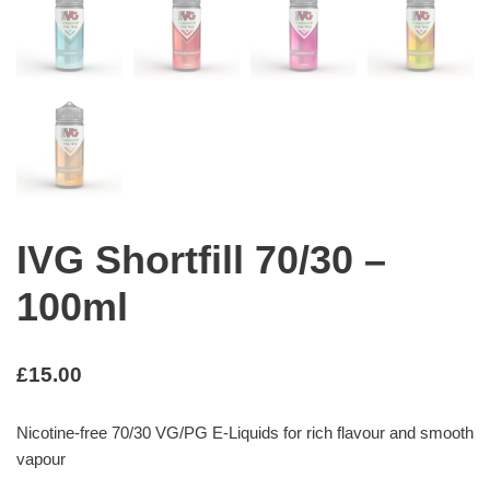
IVG Shortfill 70/30 –
100ml
£
15.00
Nicotine-free 70/30 VG/PG E-Liquids for rich flavour and smooth
vapour