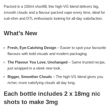
Packed in a 100ml shortfill, this high-VG blend delivers big,
smooth clouds and a flavour-packed vape every time, ideal for
sub-ohm and DTL enthusiasts looking for all-day satisfaction.
What’s New
Fresh, Eye-Catching Design
– Easier to spot your favourite
flavours with bold visuals and modern packaging.
The Flavour You Love, Unchanged
– Same trusted recipe,
just wrapped in a sleek new look.
Bigger, Smoother Clouds
– The high-VG blend gives you
richer, more satisfying clouds all day long.
Each bottle includes 2 x 18mg nic
shots to make 3mg