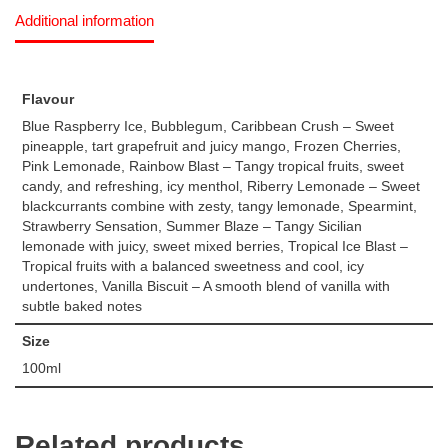
Additional information
Flavour
Blue Raspberry Ice, Bubblegum, Caribbean Crush – Sweet
pineapple, tart grapefruit and juicy mango, Frozen Cherries,
Pink Lemonade, Rainbow Blast – Tangy tropical fruits, sweet
candy, and refreshing, icy menthol, Riberry Lemonade – Sweet
blackcurrants combine with zesty, tangy lemonade, Spearmint,
Strawberry Sensation, Summer Blaze – Tangy Sicilian
lemonade with juicy, sweet mixed berries, Tropical Ice Blast –
Tropical fruits with a balanced sweetness and cool, icy
undertones, Vanilla Biscuit – A smooth blend of vanilla with
subtle baked notes
Size
100ml
Related products