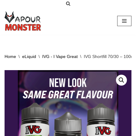
Skip
to
content
Home
\
eLiquid
\
IVG - I Vape Great
\
IVG Shortfill 70/30 – 100ml