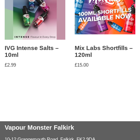
IVG Intense Salts –
Mix Labs Shortfills –
10ml
120ml
£
2.99
£
15.00
Vapour Monster Falkirk
10-12 Grangemouth Road, Falkirk, FK2 9DA