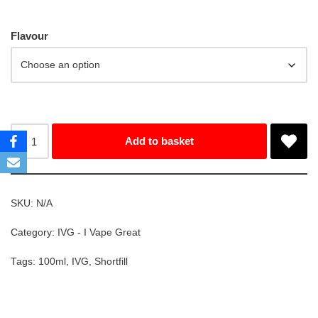
Flavour
Add to basket
SKU:
N/A
Category:
IVG - I Vape Great
Tags:
100ml
,
IVG
,
Shortfill