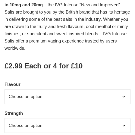
in 10mg and 20mg
– the IVG Intense “New and Improved”
Salts are brought to you by the British brand that has its heritage
in delivering some of the best salts in the industry. Whether you
are drawn to the fruity and fresh flavours, cool menthol or minty
finishes, or succulent and sweet inspired blends – IVG Intense
Salts offer a premium vaping experience trusted by users
worldwide.
£2.99 Each or 4 for £10
Flavour
Strength