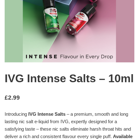
IVG Intense Salts – 10ml
£
2.99
Introducing
IVG Intense Salts
– a premium, smooth and long
lasting nic salt e-liquid from IVG, expertly designed for a
satisfying taste – these nic salts eliminate harsh throat hits and
deliver a rich and consistent flavour every single puff.
Available