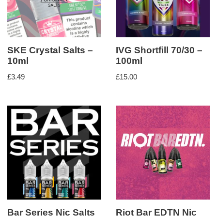
SKE Crystal Salts –
IVG Shortfill 70/30 –
10ml
100ml
£
3.49
£
15.00
Bar Series Nic Salts
Riot Bar EDTN Nic