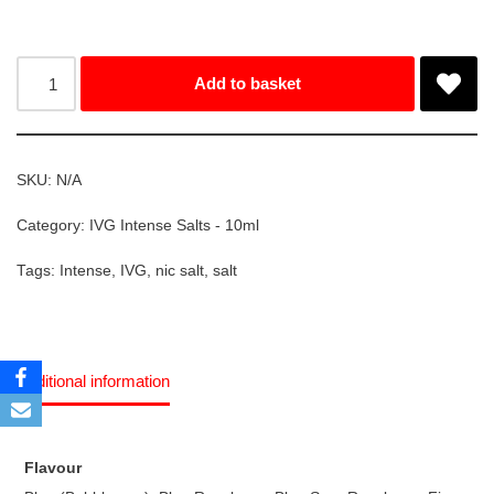
Add to basket
SKU:
N/A
Category:
IVG Intense Salts - 10ml
Tags:
Intense
,
IVG
,
nic salt
,
salt
Additional information
Flavour