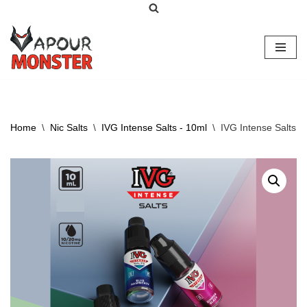
Skip
to
content
Home
\
Nic Salts
\
IVG Intense Salts - 10ml
\
IVG Intense Salts –