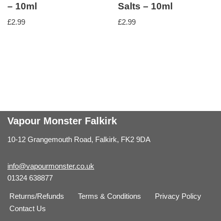
– 10ml
Salts – 10ml
£
2.99
£
2.99
Vapour Monster Falkirk
10-12 Grangemouth Road, Falkirk, FK2 9DA
info@vapourmonster.co.uk
01324 638877
Returns/Refunds
Terms & Conditions
Privacy Policy
Contact Us