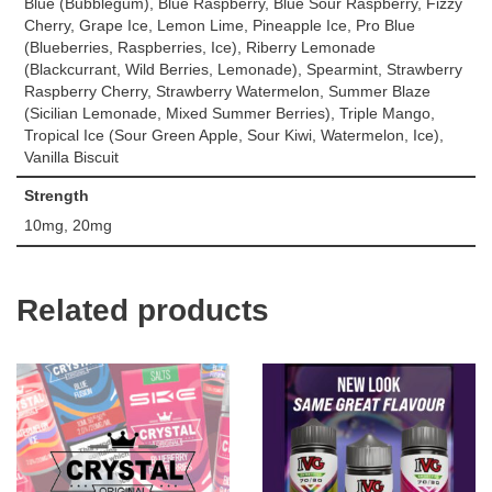
Blue (Bubblegum), Blue Raspberry, Blue Sour Raspberry, Fizzy
Cherry, Grape Ice, Lemon Lime, Pineapple Ice, Pro Blue
(Blueberries, Raspberries, Ice), Riberry Lemonade
(Blackcurrant, Wild Berries, Lemonade), Spearmint, Strawberry
Raspberry Cherry, Strawberry Watermelon, Summer Blaze
(Sicilian Lemonade, Mixed Summer Berries), Triple Mango,
Tropical Ice (Sour Green Apple, Sour Kiwi, Watermelon, Ice),
Vanilla Biscuit
Strength
10mg, 20mg
Related products