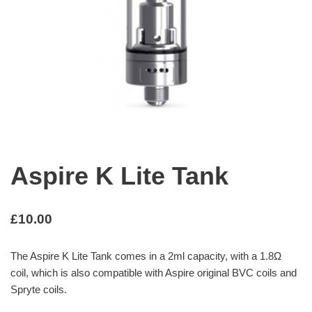
Aspire K Lite Tank
£
10.00
The Aspire K Lite Tank comes in a 2ml capacity, with a 1.8Ω
coil, which is also compatible with Aspire original BVC coils and
Spryte coils.