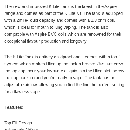
The new and improved K Lite Tank is the latest in the Aspire
range and comes as part of the K Lite Kit. The tank is equipped
with a 2ml e-liquid capacity and comes with a 1.8 ohm coil,
which is ideal for mouth to lung vaping. The tank is also
compatible with Aspire BVC coils which are renowned for their
exceptional flavour production and longevity.
The K Lite Tank is entirely childproof and it comes with a top-fill
system which makes filling up the tank a breeze. Just unscrew
the top cap, pour your favourite e liquid into the filling slot, screw
the cap back on and you’re ready to vape. The tank has an
adjustable airflow, allowing you to find the find the perfect setting
for a flawless vape.
Features:
Top Fill Design
Adjustable Airflow