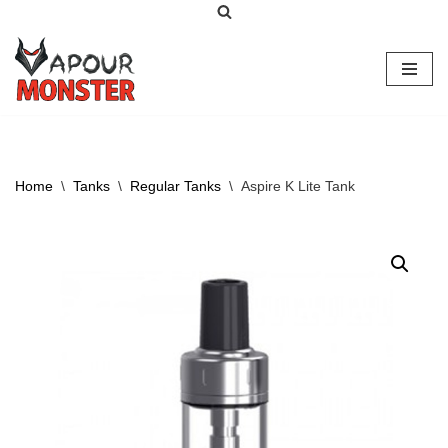
Skip
to
content
Home
\
Tanks
\
Regular Tanks
\
Aspire K Lite Tank