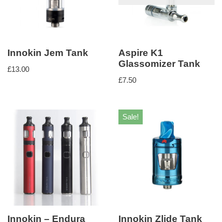
Innokin Jem Tank
Aspire K1
Glassomizer Tank
£
13.00
£
7.50
Sale!
Innokin – Endura
Innokin Zlide Tank