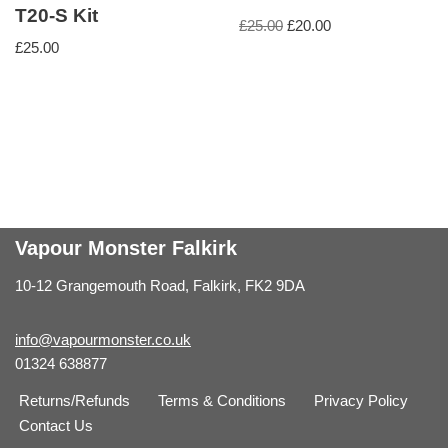
T20-S Kit
£
25.00
£
20.00
£
25.00
Vapour Monster Falkirk
10-12 Grangemouth Road, Falkirk, FK2 9DA
info@vapourmonster.co.uk
01324 638877
Returns/Refunds
Terms & Conditions
Privacy Policy
Contact Us