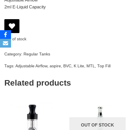
2ml E-Liquid Capacity
Out of stock
Category:
Regular Tanks
Tags:
Adjustable Airflow
,
aspire
,
BVC
,
K Lite
,
MTL
,
Top Fill
Related products
OUT OF STOCK