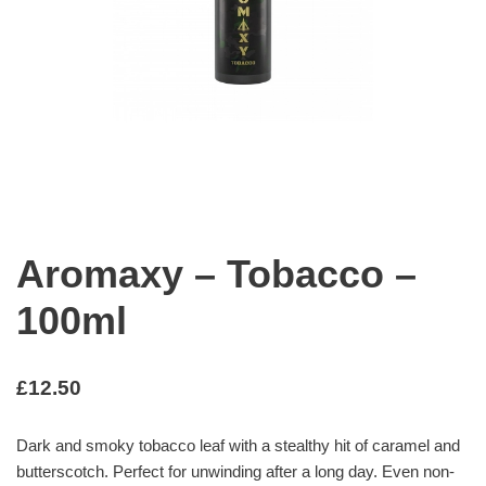
Aromaxy – Tobacco –
100ml
£
12.50
Dark and smoky tobacco leaf with a stealthy hit of caramel and
butterscotch. Perfect for unwinding after a long day. Even non-