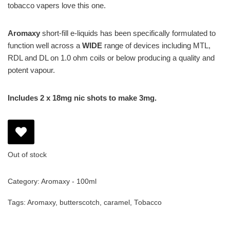
tobacco vapers love this one.
Aromaxy
short-fill e-liquids has been specifically formulated to
function well across a
WIDE
range of devices including MTL,
RDL and DL on 1.0 ohm coils or below producing a quality and
potent vapour.
Includes 2 x 18mg nic shots to make 3mg.
Out of stock
Category:
Aromaxy - 100ml
Tags:
Aromaxy
,
butterscotch
,
caramel
,
Tobacco