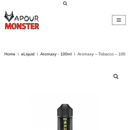
Skip
to
content
Home
\
eLiquid
\
Aromaxy - 100ml
\
Aromaxy – Tobacco – 100ml