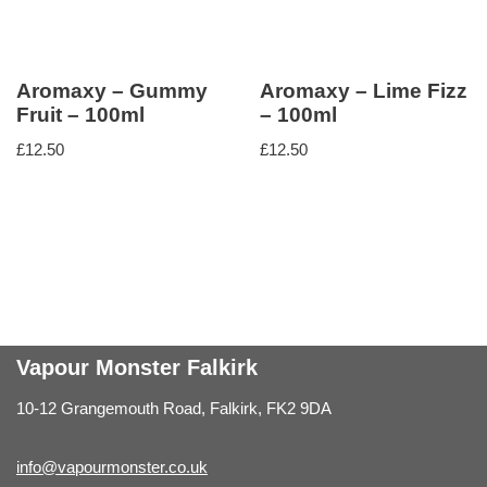
Aromaxy – Gummy
Aromaxy – Lime Fizz
Fruit – 100ml
– 100ml
£
12.50
£
12.50
Vapour Monster Falkirk
10-12 Grangemouth Road, Falkirk, FK2 9DA
info@vapourmonster.co.uk