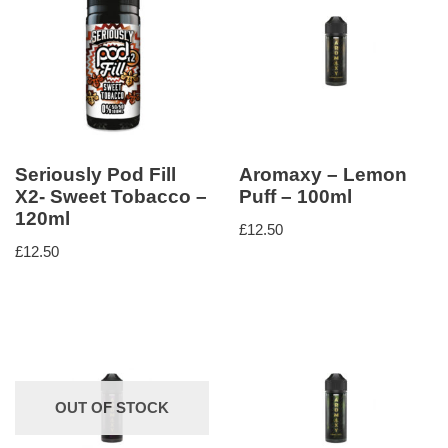
Seriously Pod Fill
Aromaxy – Lemon
X2- Sweet Tobacco –
Puff – 100ml
120ml
£
12.50
£
12.50
OUT OF STOCK