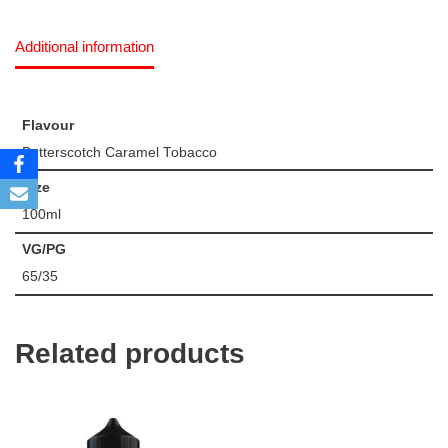
Additional information
Flavour
Butterscotch Caramel Tobacco
Size
100ml
VG/PG
65/35
Related products