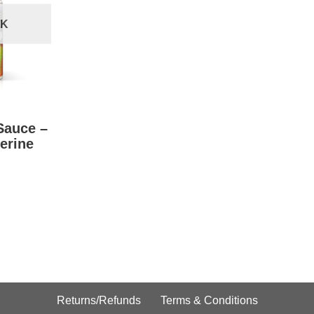
CK
Sauce –
erine
Returns/Refunds
Terms & Conditions