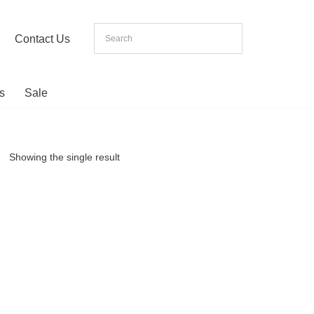
Contact Us
s
Sale
Showing the single result