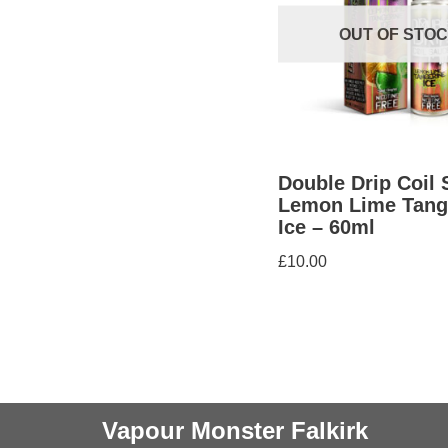
OUT OF STO
Double Drip Coil 
Lemon Lime Tang
Ice – 60ml
£
10.00
Vapour Monster Falkirk