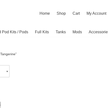
Home
Shop
Cart
My Account
ed Pod Kits / Pods
Full Kits
Tanks
Mods
Accessorie
“Tangerine”