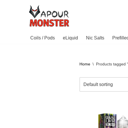
Skip
to
content
Coils / Pods
eLiquid
Nic Salts
Prefill
Home
\
Products tagged 