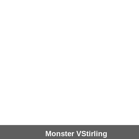
Monster VStirling