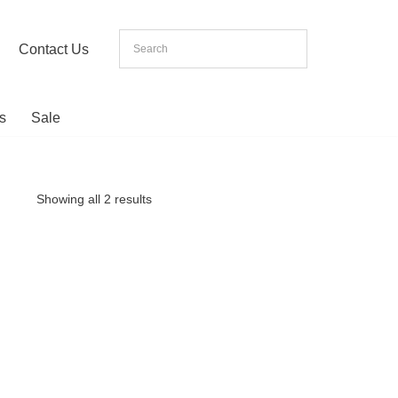
Contact Us
s
Sale
Showing all 2 results