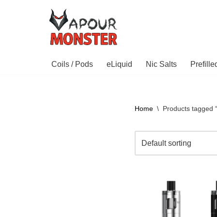
Skip
to
content
Coils / Pods
eLiquid
Nic Salts
Prefill
Home
\
Products tagged “s