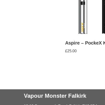
Aspire – PockeX K
£
25.00
Vapour Monster Falkirk