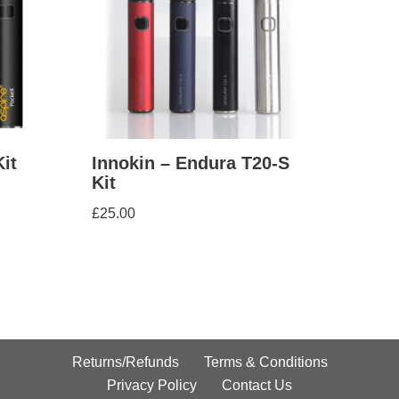
it
Innokin – Endura T20-S
Kit
£
25.00
Returns/Refunds
Terms & Conditions
Privacy Policy
Contact Us