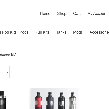
Home
Shop
Cart
My Account
ed Pod Kits / Pods
Full Kits
Tanks
Mods
Accessorie
tarter kit”