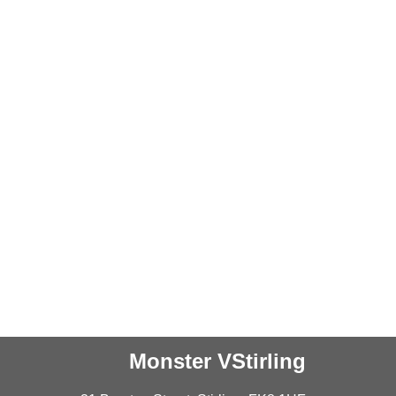
Monster VStirling