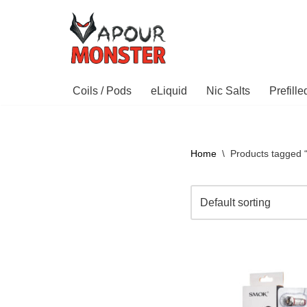
Skip
to
content
Coils / Pods
eLiquid
Nic Salts
Prefill
Home
\
Products tagged