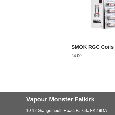
SMOK RGC Coils
£
4.00
Vapour Monster Falkirk
10-12 Grangemouth Road, Falkirk, FK2 9DA