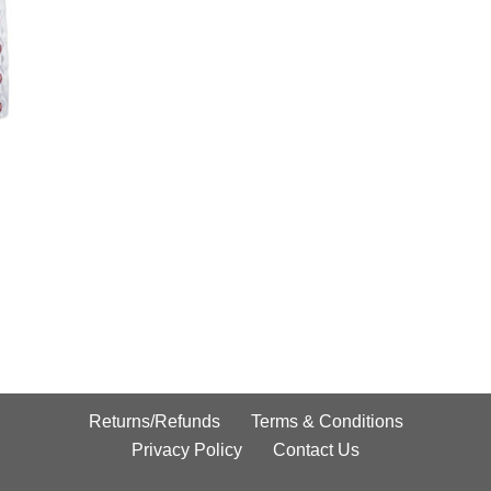
Returns/Refunds
Terms & Conditions
Privacy Policy
Contact Us