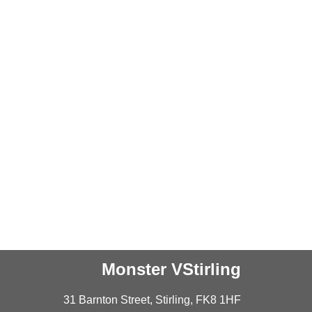
Monster VStirling
31 Barnton Street, Stirling, FK8 1HF