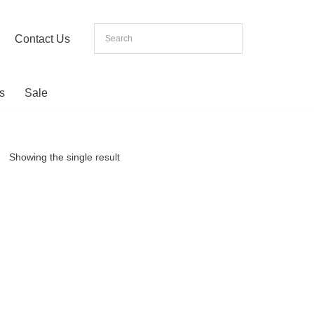
Contact Us
s
Sale
Showing the single result