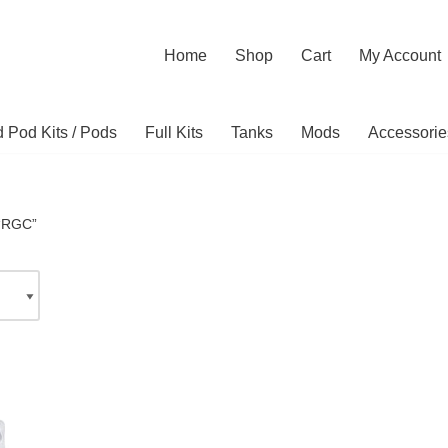
Home
Shop
Cart
My Account
ed Pod Kits / Pods
Full Kits
Tanks
Mods
Accessorie
 “RGC”