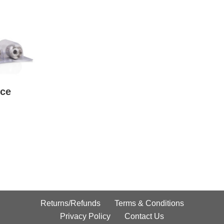
ce
Returns/Refunds
Terms & Conditions
Privacy Policy
Contact Us