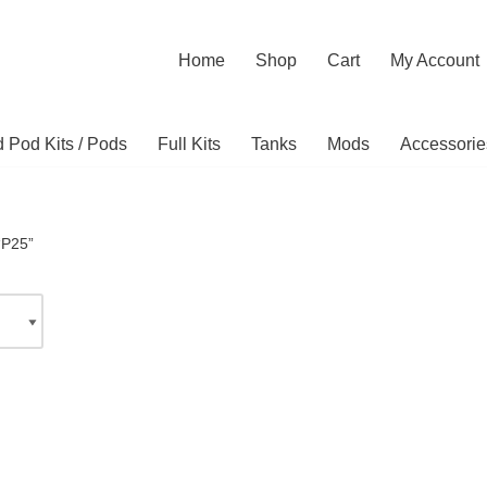
Home
Shop
Cart
My Account
ed Pod Kits / Pods
Full Kits
Tanks
Mods
Accessorie
“P25”