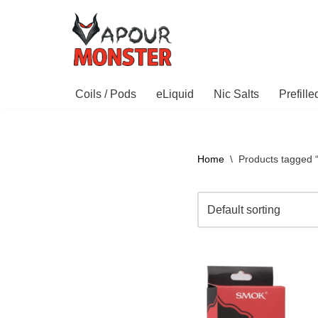
Skip
to
content
Coils / Pods
eLiquid
Nic Salts
Prefill
Home
\
Products tagged 