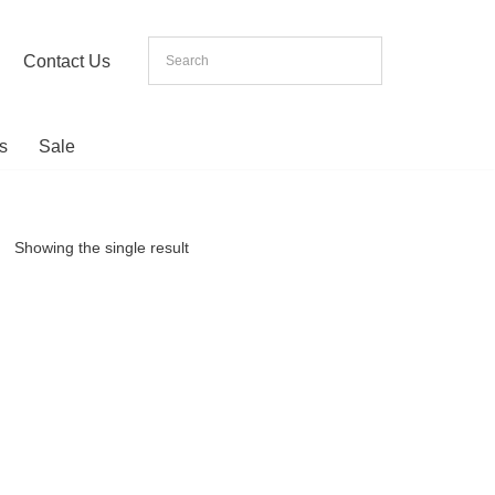
Contact Us
s
Sale
Showing the single result