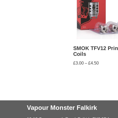
SMOK TFV12 Prin
Coils
£
3.00
–
£
4.50
Vapour Monster Falkirk