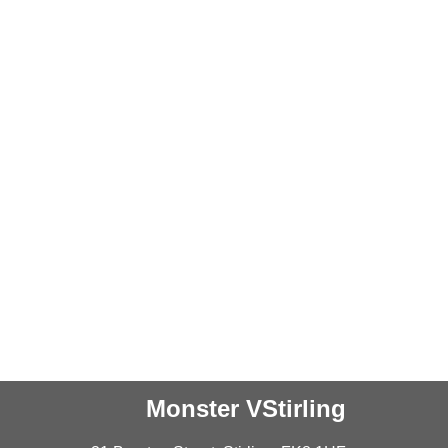
Monster VStirling