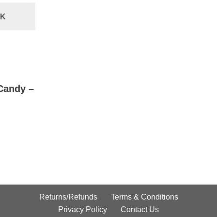
CK
Candy –
Returns/Refunds
Terms & Conditions
Privacy Policy
Contact Us