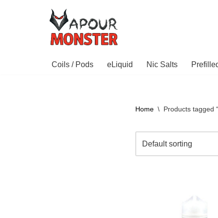
Skip
to
content
Coils / Pods
eLiquid
Nic Salts
Prefill
Home
\
Products tagged 