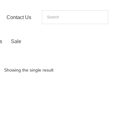
Contact Us
s
Sale
Showing the single result