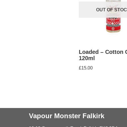
OUT OF STO
Loaded – Cotton 
120ml
£
15.00
Vapour Monster Falkirk