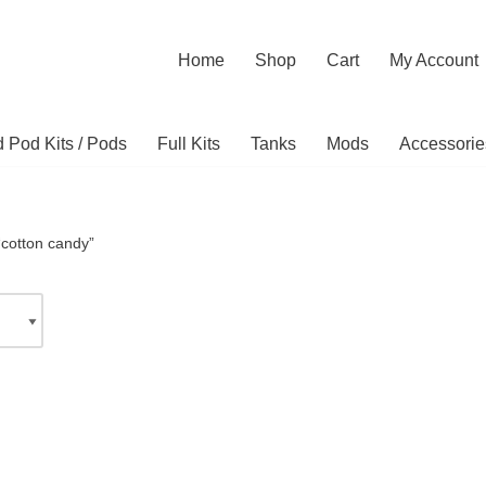
Home
Shop
Cart
My Account
ed Pod Kits / Pods
Full Kits
Tanks
Mods
Accessorie
“cotton candy”