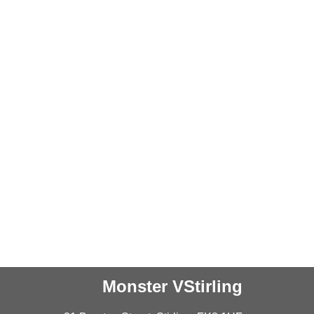
Monster VStirling