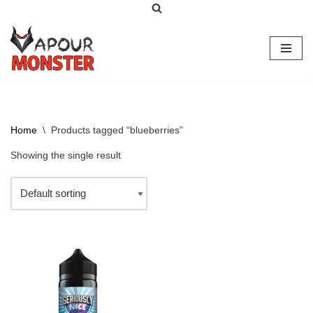
Skip
to
content
Home
\
Products tagged “blueberries”
Showing the single result