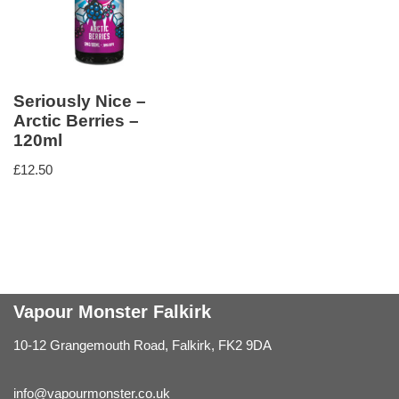
Seriously Nice –
Arctic Berries –
120ml
£
12.50
Vapour Monster Falkirk
10-12 Grangemouth Road, Falkirk, FK2 9DA
info@vapourmonster.co.uk